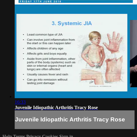
16:33
Juvenile Idiopathic Arthritis Tracy Rose
Juvenile Idiopathic Arthritis Tracy Rose
Help
Terms
Privacy
Cookies
Sign in