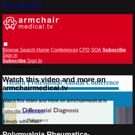
Skip to main content
Browse
Search
Home
Conferences
CPD
SOA
Subscribe
Sign in
Subscribe
Sign In
Live stream preview
Watch this video and more on
armchairmedical.tv
Watch this video and more on armchairmedical.tv
Subscribe
Learn more
Already subscribed?
Sign in
Polymyalgia Rheumatica-