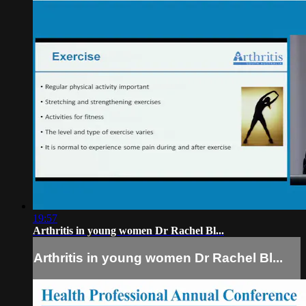
19:57
Arthritis in young women Dr Rachel Bl...
Arthritis in young women Dr Rachel Bl...