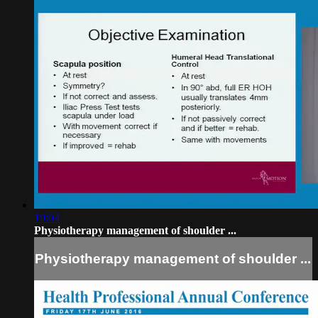
19:04
Physiotherapy management of shoulder ...
Physiotherapy management of shoulder ...