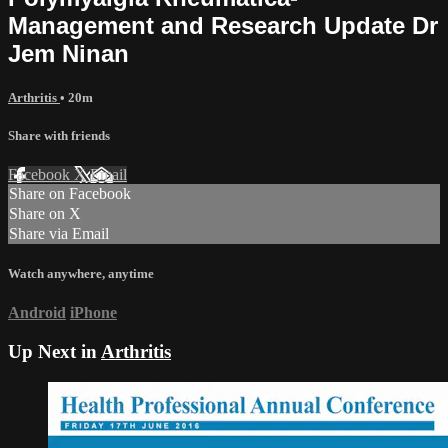
Management and Research Update Dr
Jem Ninan
Arthritis
• 20m
Share with friends
Facebook
X
Email
Share on Facebook
Share on X
Share via Email
Watch anywhere, anytime
Android
iPhone
Up Next in
Arthritis