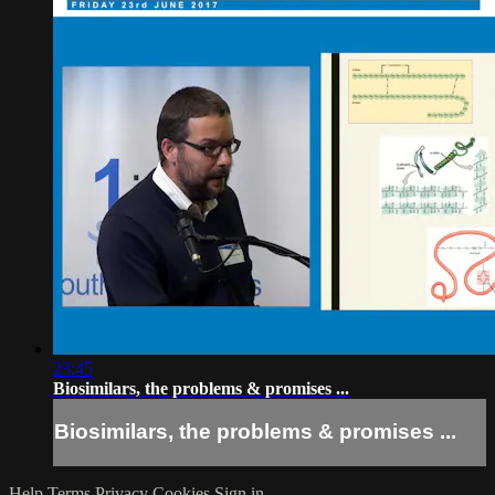
23:45
Biosimilars, the problems & promises ...
Biosimilars, the problems & promises ...
Help
Terms
Privacy
Cookies
Sign in