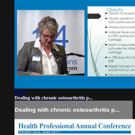
27:55
Dealing with chronic osteoarthritis p...
Dealing with chronic osteoarthritis p...