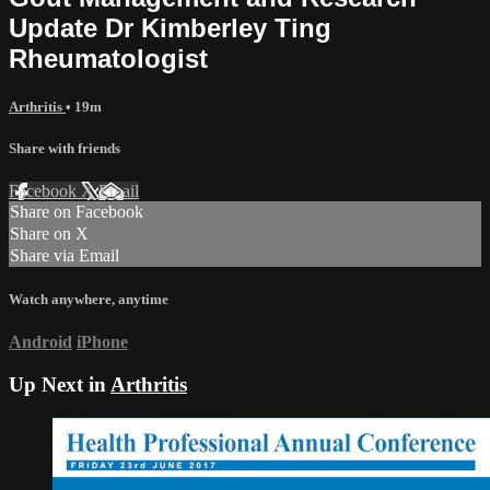
Update Dr Kimberley Ting
Rheumatologist
Arthritis
• 19m
Share with friends
Facebook
X
Email
Share on Facebook
Share on X
Share via Email
Watch anywhere, anytime
Android
iPhone
Up Next in
Arthritis