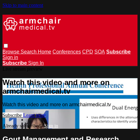
Skip to main content
Browse
Search
Home
Conferences
CPD
SOA
Subscribe
Sign in
Subscribe
Sign In
Live stream preview
Watch this video and more on
armchairmedical.tv
Watch this video and more on armchairmedical.tv
Subscribe
Learn more
Already subscribed?
Sign in
Gout Management and Research