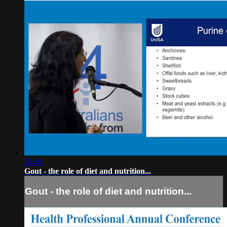
20:40
Gout - the role of diet and nutrition...
Gout - the role of diet and nutrition...