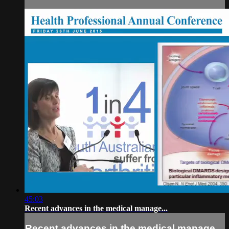
45:03
Recent advances in the medical manage...
Recent advances in the medical manage...