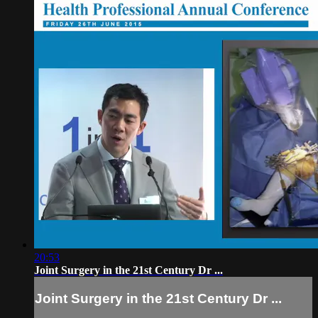
20:53
Joint Surgery in the 21st Century Dr ...
Joint Surgery in the 21st Century Dr ...