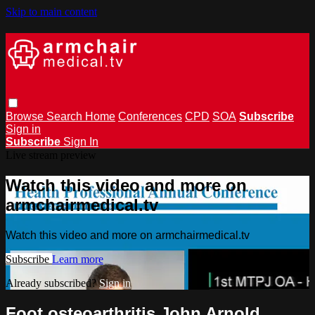
Skip to main content
Browse
Search
Home
Conferences
CPD
SOA
Subscribe
Sign in
Subscribe
Sign In
Live stream preview
Watch this video and more on
armchairmedical.tv
Watch this video and more on armchairmedical.tv
Subscribe
Learn more
Already subscribed?
Sign in
Foot osteoarthritis John Arnold