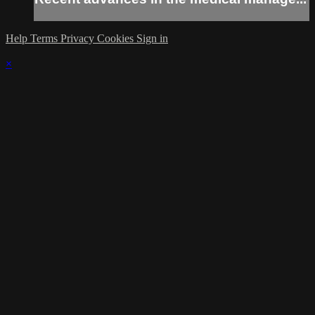
Help
Terms
Privacy
Cookies
Sign in
×