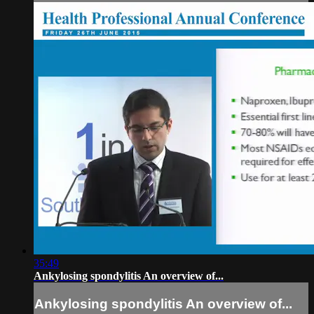
35:49
Ankylosing spondylitis An overview of...
Ankylosing spondylitis An overview of...