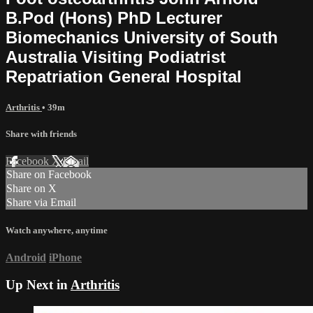
B.Pod (Hons) PhD Lecturer
Biomechanics University of South
Australia Visiting Podiatrist
Repatriation General Hospital
Arthritis
• 39m
Share with friends
Facebook
X
Email
Share on Facebook
Share on X
Share via Email
Watch anywhere, anytime
Android
iPhone
Up Next in
Arthritis