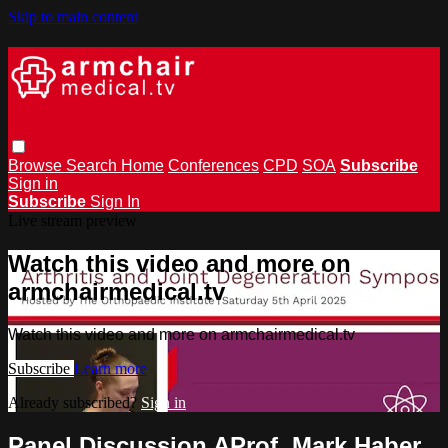
Skip to main content
Browse
Search
Home
Conferences
CPD
SOA
Subscribe
Sign in
Subscribe
Sign In
Live stream preview
Watch this video and more on
armchairmedical.tv
Watch this video and more on armchairmedical.tv
Subscribe
Learn more
Already subscribed?
Sign in
Panel Discussion AProf. Mark Haber,