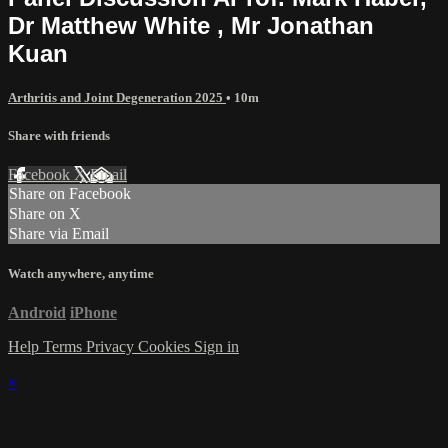
Dr Matthew White , Mr Jonathan
Kuan
Arthritis and Joint Degeneration 2025
• 10m
Share with friends
Facebook
X
Email
Share on Facebook
Share on X
Share via Email
Watch anywhere, anytime
Android
iPhone
Help
Terms
Privacy
Cookies
Sign in
×