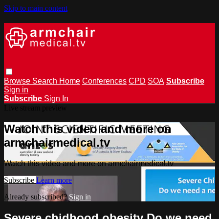
Skip to main content
Browse
Search
Home
Conferences
CPD
SOA
Subscribe
Sign in
Subscribe
Sign In
Live stream preview
Watch this video and more on
armchairmedical.tv
Watch this video and more on armchairmedical.tv
Subscribe
Learn more
Already subscribed?
Sign in
Severe chidhood obesity Do we need