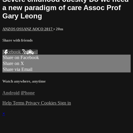
a new paradigm of care Assoc Prof
Gary Leong
ANZOS OSSANZ AOCO 2017
• 20m
Share with friends
Facebook
X
Email
Share on Facebook
Share on X
Share via Email
Watch anywhere, anytime
Android
iPhone
Help
Terms
Privacy
Cookies
Sign in
×