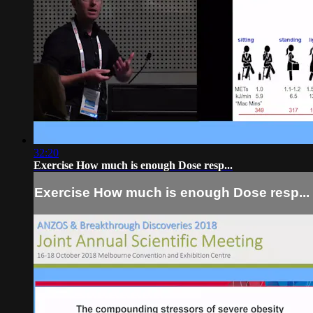
32:20
Exercise How much is enough Dose resp...
Exercise How much is enough Dose resp...