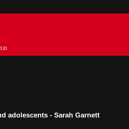
n in
nd adolescents - Sarah Garnett