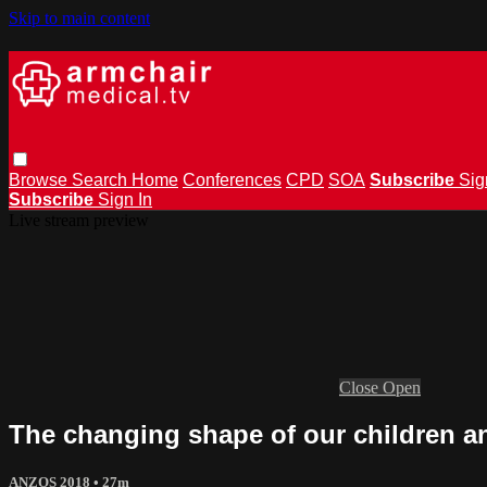
Skip to main content
Browse
Search
Home
Conferences
CPD
SOA
Subscribe
Sig
Subscribe
Sign In
Live stream preview
Close
Open
The changing shape of our children a
ANZOS 2018
• 27m