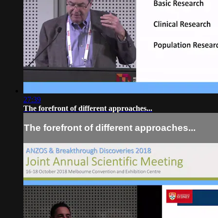
27:39
The forefront of different approaches...
The forefront of different approaches...