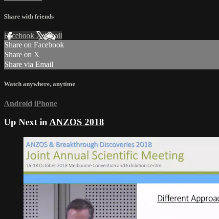
Share with friends
Facebook
X
Email
Share on Facebook
Share on X
Share via Email
Watch anywhere, anytime
Android
iPhone
Up Next in
ANZOS 2018