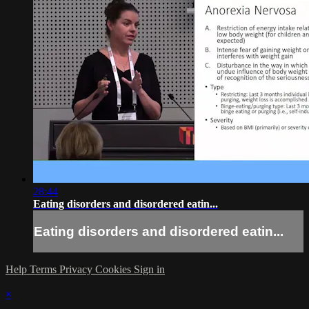
28:44
Eating disorders and disordered eatin...
Eating disorders and disordered eatin...
Help
Terms
Privacy
Cookies
Sign in
×