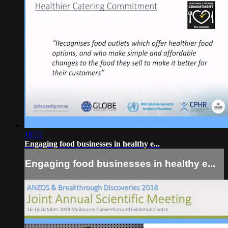
18:57
Engaging food businesses in healthy e...
Engaging food businesses in healthy e...