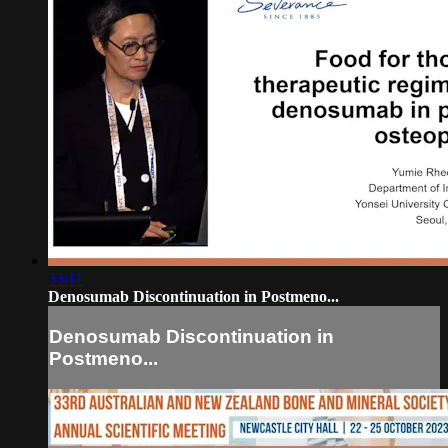
33:11
Denosumab Discontinuation in Postmeno...
Denosumab Discontinuation in
Postmeno...