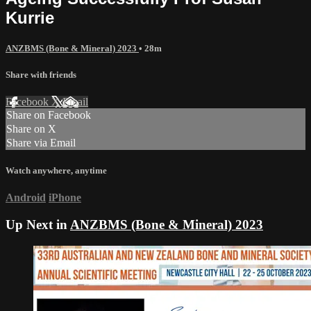
Kurrie
ANZBMS (Bone & Mineral) 2023
• 28m
Share with friends
Facebook
X
Email
Share on Facebook
Share on X
Share via Email
Watch anywhere, anytime
Android
iPhone
Up Next in
ANZBMS (Bone & Mineral) 2023