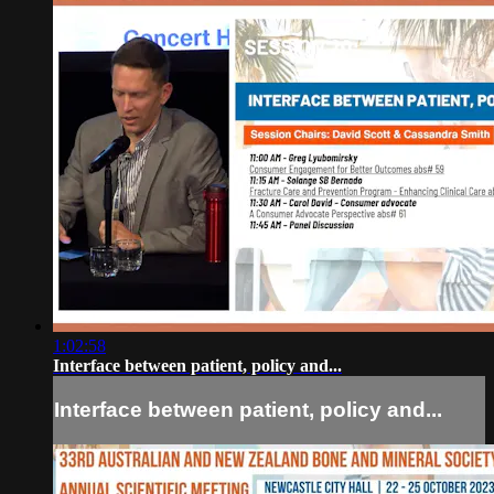
1:02:58
Interface between patient, policy and...
Interface between patient, policy and...