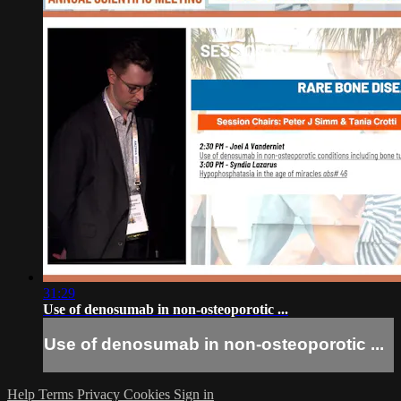
31:29
Use of denosumab in non-osteoporotic ...
Use of denosumab in non-osteoporotic ...
Help
Terms
Privacy
Cookies
Sign in