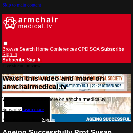
Skip to main content
Browse
Search
Home
Conferences
CPD
SOA
Subscribe
Sign in
Subscribe
Sign In
Live stream preview
Watch this video and more on
armchairmedical.tv
Watch this video and more on armchairmedical.tv
Subscribe
Learn more
Already subscribed?
Sign in
Ageing Successfully Prof Susan