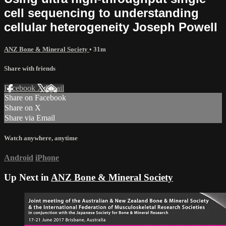
cell sequencing to understanding
cellular heterogeneity Joseph Powell
ANZ Bone & Mineral Society
• 31m
Share with friends
Facebook
X
Email
Share on Facebook
Share on X
Share via Email
Watch anywhere, anytime
Android
iPhone
Up Next in
ANZ Bone & Mineral Society