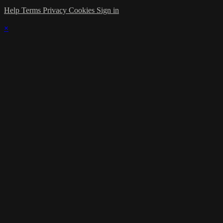
Help
Terms
Privacy
Cookies
Sign in
×