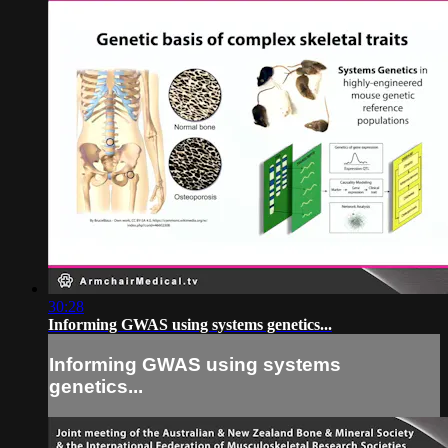
30:28
Informing GWAS using systems genetics...
Informing GWAS using systems
genetics...