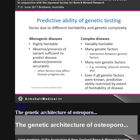
13:41
The genetic architecture of osteoporo...
The genetic architecture of osteoporo...