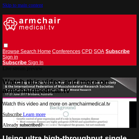
Skip to main content
Browse
Search
Home
Conferences
CPD
SOA
Subscribe
Sign in
Subscribe
Sign In
Live stream preview
Watch this video and more on
armchairmedical.tv
Watch this video and more on armchairmedical.tv
Subscribe
Learn more
Already subscribed?
Sign in
Using ultra high-throughput single