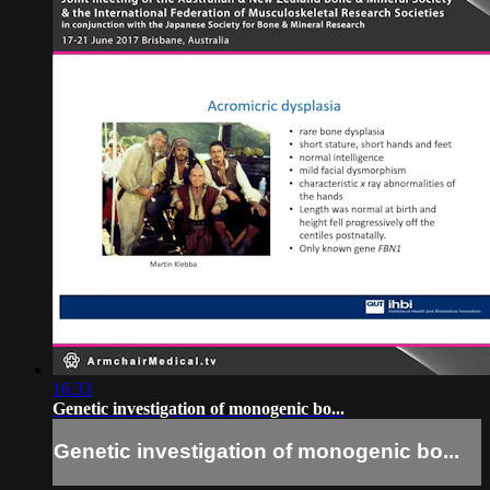
16:33
Genetic investigation of monogenic bo...
Genetic investigation of monogenic bo...