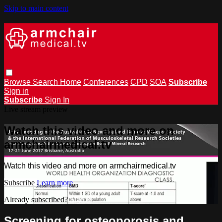
Skip to main content
Browse
Search
Home
Conferences
CPD
SOA
Subscribe
Sign in
Subscribe
Sign In
Live stream preview
Watch this video and more on
armchairmedical.tv
Watch this video and more on armchairmedical.tv
Subscribe
Learn more
Already subscribed?
Sign in
Screening for osteoporosis and