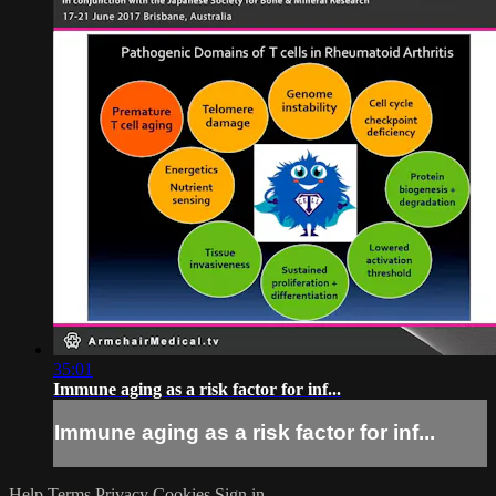
35:01
Immune aging as a risk factor for inf...
Immune aging as a risk factor for inf...
Help
Terms
Privacy
Cookies
Sign in