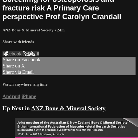
fracture risk A Primary Care
perspective Prof Carolyn Crandall
ANZ Bone & Mineral Society
• 24m
Share with friends
Facebook
X
Email
Share on Facebook
Share on X
Share via Email
Watch anywhere, anytime
Android
iPhone
Up Next in
ANZ Bone & Mineral Society