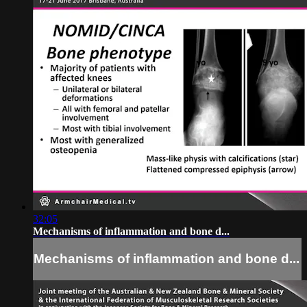
32:05
Mechanisms of inflammation and bone d...
Mechanisms of inflammation and bone d...