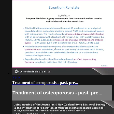
37:39
Treatment of osteoporosis - past, pre...
Treatment of osteoporosis - past, pre...