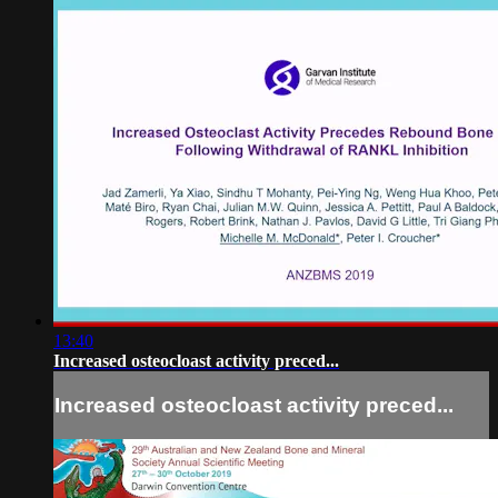
13:40
Increased osteocloast activity preced...
Increased osteocloast activity preced...