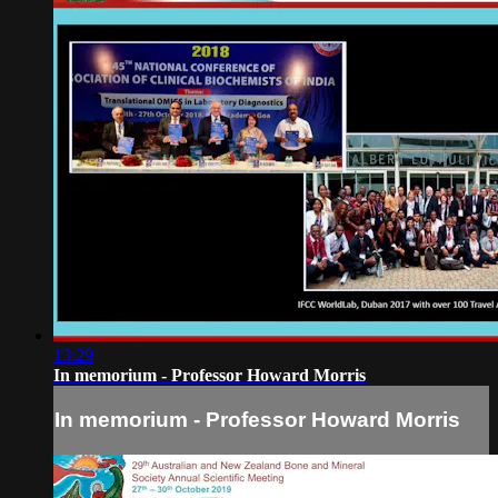
13:29
In memorium - Professor Howard Morris
In memorium - Professor Howard Morris