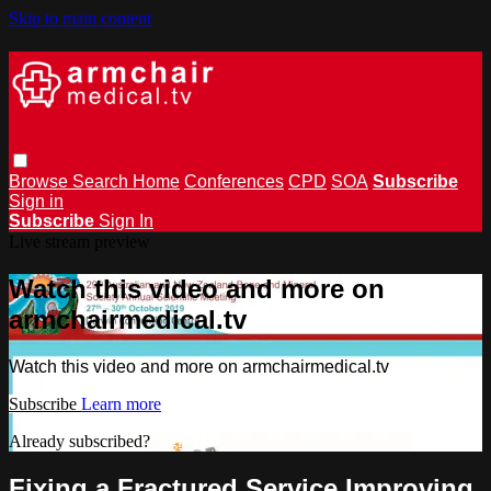
Skip to main content
Browse
Search
Home
Conferences
CPD
SOA
Subscribe
Sign in
Subscribe
Sign In
Live stream preview
Watch this video and more on
armchairmedical.tv
Watch this video and more on armchairmedical.tv
Subscribe
Learn more
Already subscribed?
Sign in
Fixing a Fractured Service Improving