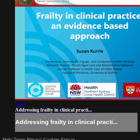
20:49
Addressing frailty in clinical practi...
Addressing frailty in clinical practi...
Help
Terms
Privacy
Cookies
Sign in