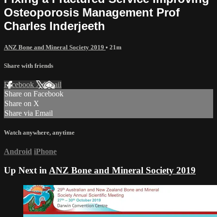
Osteoporosis Management Prof
Charles Inderjeeth
ANZ Bone and Mineral Society 2019
• 21m
Share with friends
Facebook
X
Email
Share on Facebook
Share on X
Share via Email
Watch anywhere, anytime
Android
iPhone
Up Next in
ANZ Bone and Mineral Society 2019