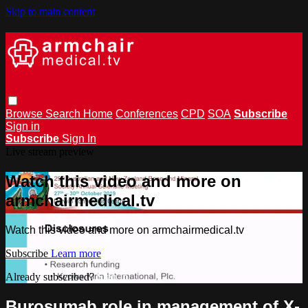
Skip to main content
Browse
Search
Home
Conferences
CPD
SOA
Subscribe
Sign in
Subscribe
Sign In
Live stream preview
Watch this video and more on
armchairmedical.tv
Watch this video and more on armchairmedical.tv
Subscribe
Learn more
Already subscribed?
Sign in
Burosumab role in management of X-