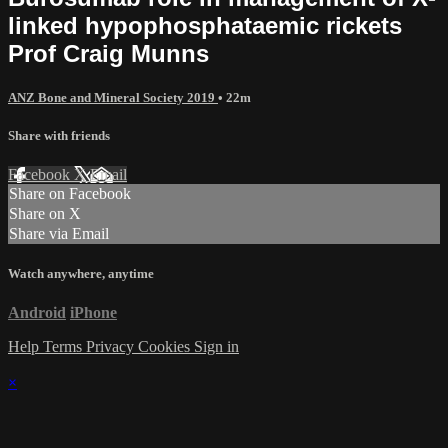
linked hypophosphataemic rickets
Prof Craig Munns
ANZ Bone and Mineral Society 2019
• 22m
Share with friends
Facebook
X
Email
Share on Facebook
Share on X
Share via Email
Watch anywhere, anytime
Android
iPhone
Help
Terms
Privacy
Cookies
Sign in
×