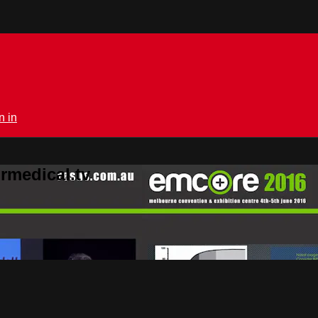
n in
rmedical.tv