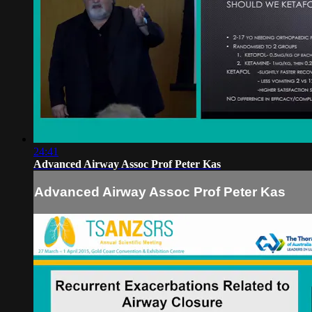
24:41
Advanced Airway Assoc Prof Peter Kas
Advanced Airway Assoc Prof Peter Kas