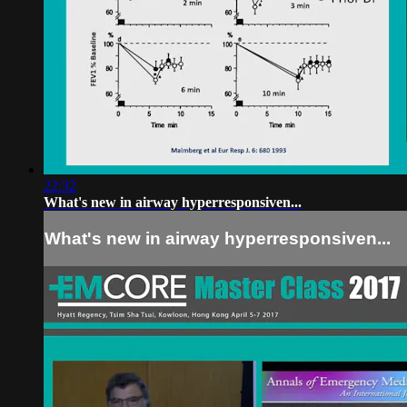
22:32
What's new in airway hyperresponsiven...
What's new in airway hyperresponsiven...