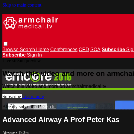
Skip to main content
Browse
Search
Home
Conferences
CPD
SOA
Subscribe
Sig
Subscribe
Sign In
Live stream preview
Watch this video and more on armchai
Watch this video and more on armchairmedical.tv
Subscribe
Learn more
Already subscribed?
Sign in
Advanced Airway A Prof Peter Kas
Airway
• 1h 3m