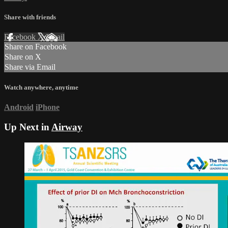
Share with friends
Facebook
X
Email
Share on Facebook
Share on X
Share via Email
Watch anywhere, anytime
Android
iPhone
Up Next in
Airway