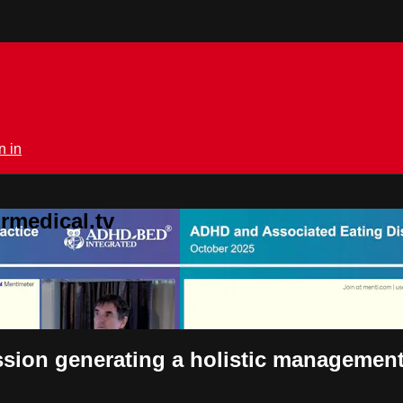
n in
rmedical.tv
sion generating a holistic management p