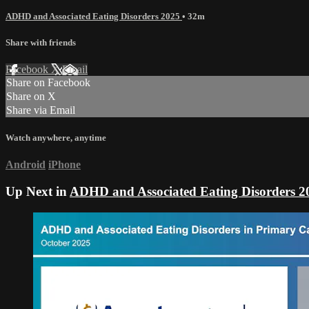
ADHD and Associated Eating Disorders 2025
• 32m
Share with friends
Facebook
X
Email
Share on Facebook
Share on X
Share via Email
Watch anywhere, anytime
Android
iPhone
Up Next in
ADHD and Associated Eating Disorders 2