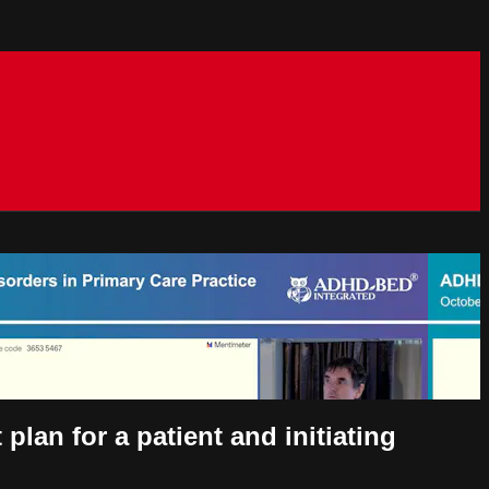
lan for a patient and initiating