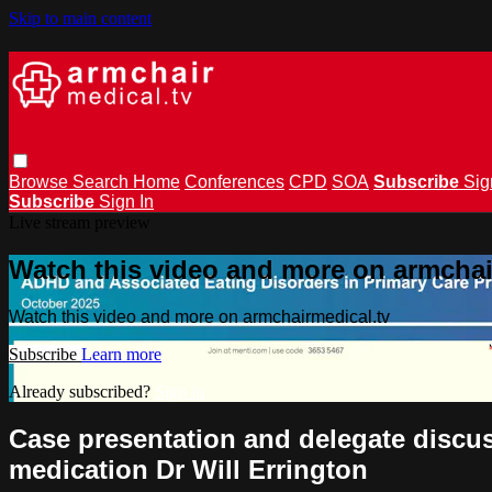
Skip to main content
Browse
Search
Home
Conferences
CPD
SOA
Subscribe
Sig
Subscribe
Sign In
Live stream preview
Watch this video and more on armchai
Watch this video and more on armchairmedical.tv
Subscribe
Learn more
Already subscribed?
Sign in
Case presentation and delegate discus
medication Dr Will Errington