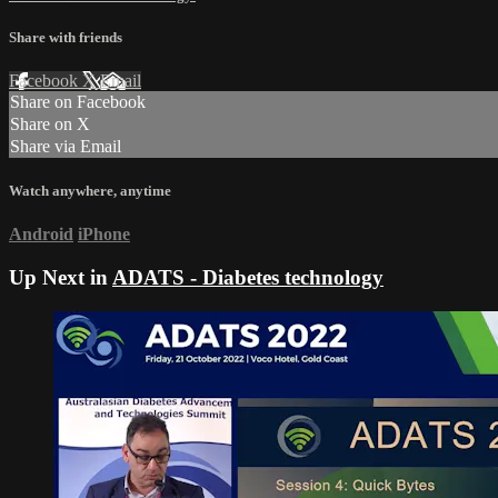
Share with friends
Facebook
X
Email
Share on Facebook
Share on X
Share via Email
Watch anywhere, anytime
Android
iPhone
Up Next in
ADATS - Diabetes technology