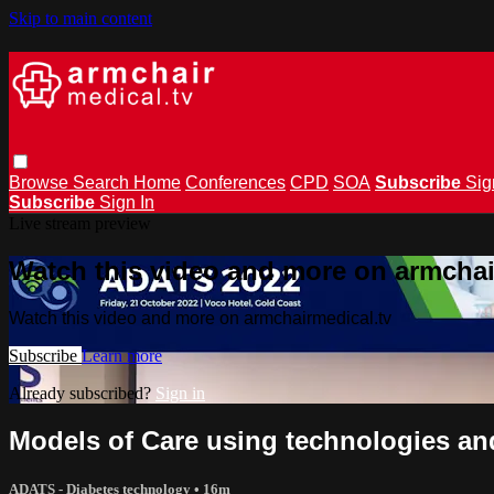
Skip to main content
Browse
Search
Home
Conferences
CPD
SOA
Subscribe
Sig
Subscribe
Sign In
Live stream preview
Watch this video and more on armchai
Watch this video and more on armchairmedical.tv
Subscribe
Learn more
Already subscribed?
Sign in
Models of Care using technologies an
ADATS - Diabetes technology
• 16m