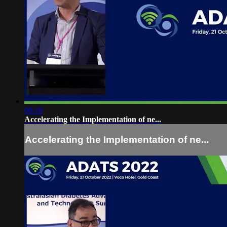
08:18
Accelerating the Implementation of ne...
Accelerating the Implementation of ne...