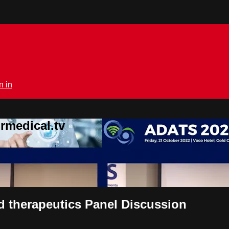
n in
rmedical.tv
d therapeutics Panel Discussion