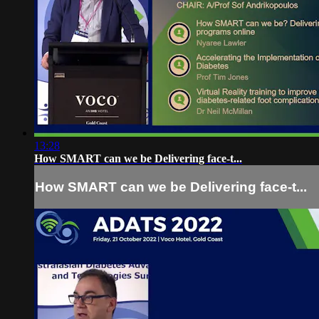
13:28
How SMART can we be Delivering face-t...
How SMART can we be Delivering face-t...