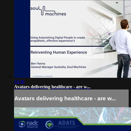
14:36
Avatars delivering healthcare - are w...
Avatars delivering healthcare - are w...