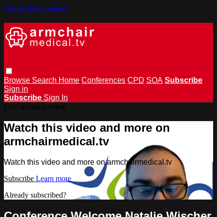
Skip to main content
Browse
Search
Home
Conferences
CPD
SOA
Subscribe
Sign in
Subscribe
Sign In
Live stream preview
Watch this video and more on
armchairmedical.tv
Watch this video and more on armchairmedical.tv
Subscribe
Learn more
Already subscribed?
Sign in
Conference Welcome Natalie Wischer