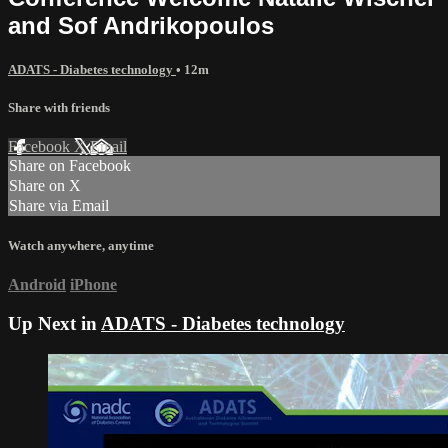
and Sof Andrikopoulos
ADATS - Diabetes technology
• 12m
Share with friends
Facebook
X
Email
Share on Facebook
Share on X
Share via Email
Watch anywhere, anytime
Android
iPhone
Up Next in
ADATS - Diabetes technology