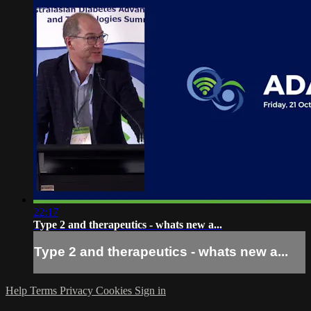
22:17
Type 2 and therapeutics - whats new a...
Type 2 and therapeutics - whats new a...
Help
Terms
Privacy
Cookies
Sign in