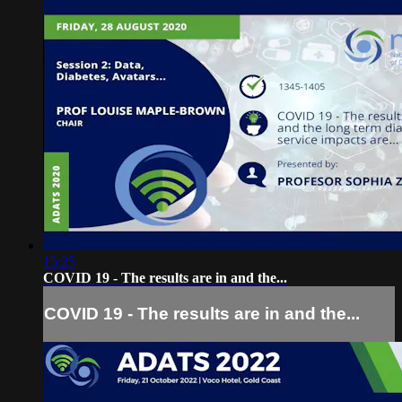
15:25
COVID 19 - The results are in and the...
COVID 19 - The results are in and the...