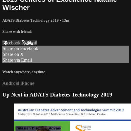
Wischer
ADATS Diabetes Technology 2019
• 13m
Share with friends
Facebook
X
Email
Share on Facebook
Share on X
Share via Email
Watch anywhere, anytime
Android
iPhone
Up Next in
ADATS Diabetes Technology 2019