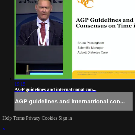
19:15
AGP guidelines and internatrional con...
AGP guidelines and internatrional con...
Help
Terms
Privacy
Cookies
Sign in
×