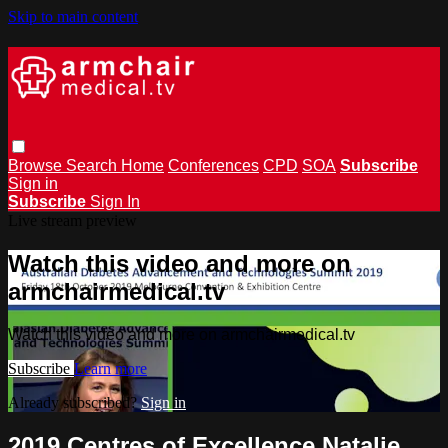
Skip to main content
Browse
Search
Home
Conferences
CPD
SOA
Subscribe
Sign in
Subscribe
Sign In
Live stream preview
Watch this video and more on
armchairmedical.tv
Watch this video and more on armchairmedical.tv
Subscribe
Learn more
Already subscribed?
Sign in
2019 Centres of Excellence Natalie