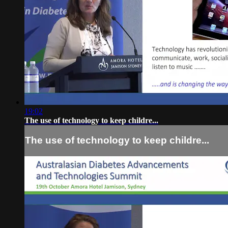
19:02
The use of technology to keep childre...
The use of technology to keep childre...