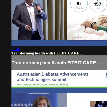
33:49
Transforming health with FITBIT CARE ...
Transforming health with FITBIT CARE ...