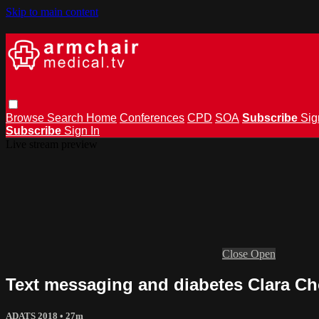
Skip to main content
Browse
Search
Home
Conferences
CPD
SOA
Subscribe
Sig
Subscribe
Sign In
Live stream preview
Close
Open
Text messaging and diabetes Clara C
ADATS 2018
• 27m