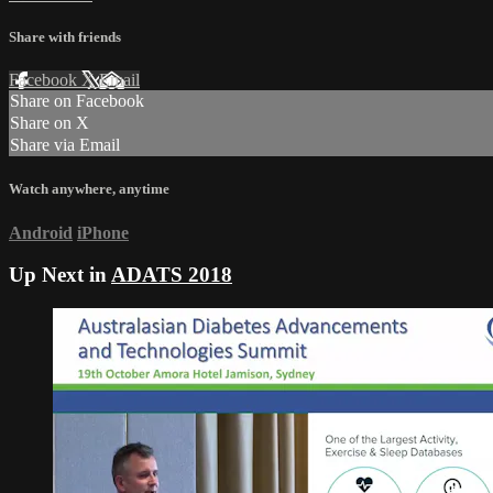
Share with friends
Facebook
X
Email
Share on Facebook
Share on X
Share via Email
Watch anywhere, anytime
Android
iPhone
Up Next in
ADATS 2018