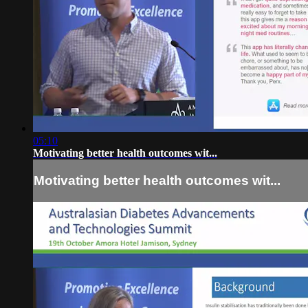
05:10
Motivating better health outcomes wit...
Motivating better health outcomes wit...