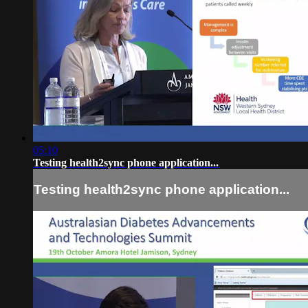
05:10
Testing health2sync phone application...
Testing health2sync phone application...