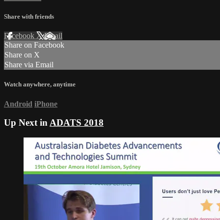
Share with friends
Facebook
X
Email
Share on Facebook
Share on X
Share via Email
Watch anywhere, anytime
Android
iPhone
Up Next in
ADATS 2018