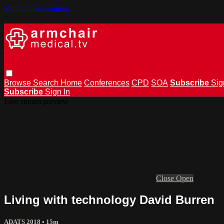
Skip to main content
Browse
Search
Home
Conferences
CPD
SOA
Subscribe
Sig
Subscribe
Sign In
Live stream preview
Close
Open
Living with technology David Burren
ADATS 2018
• 15m