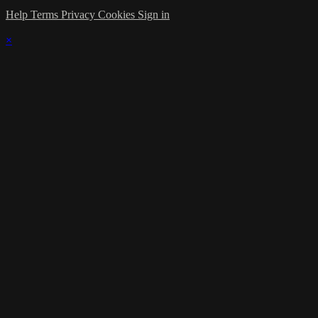
Help
Terms
Privacy
Cookies
Sign in
×