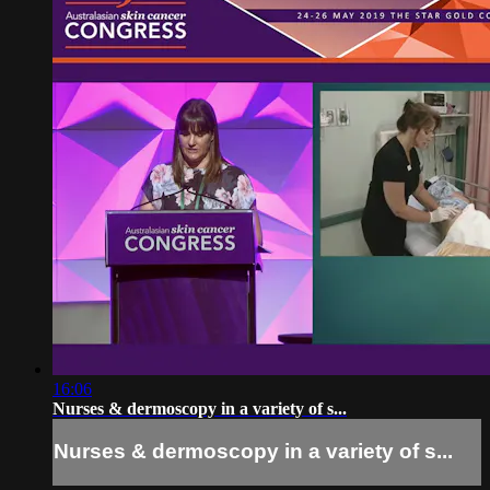
16:06
Nurses & dermoscopy in a variety of s...
Nurses & dermoscopy in a variety of s...