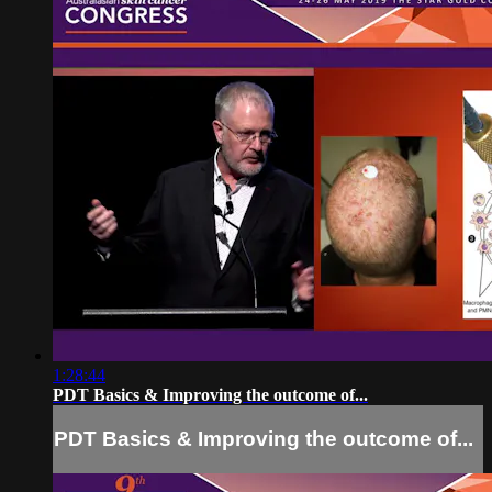
1:28:44
PDT Basics & Improving the outcome of...
PDT Basics & Improving the outcome of...