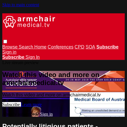
Skip to main content
Browse
Search
Home
Conferences
CPD
SOA
Subscribe
Sign in
Subscribe
Sign In
Live stream preview
Watch this video and more on
armchairmedical.tv
Watch this video and more on armchairmedical.tv
Subscribe
Learn more
Already subscribed?
Sign in
Potentially litigious patients -