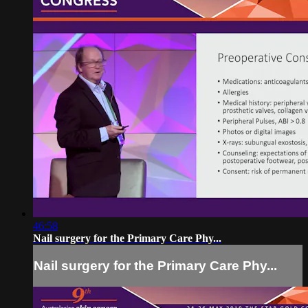
46:58
Nail surgery for the Primary Care Phy...
Nail surgery for the Primary Care Phy...