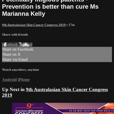
Prevention is better than cure Ms
Marianna Kelly
9th Australasian Skin Cancer Congress 2019
• 27m
Share with friends
Facebook
X
Email
Share on Facebook
Share on X
Share via Email
Watch anywhere, anytime
Android
iPhone
Up Next in
9th Australasian Skin Cancer Congress
2019