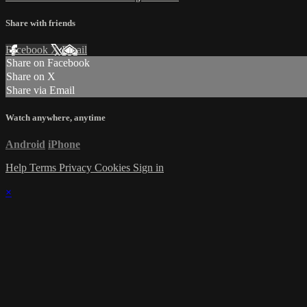
Share with friends
Facebook
X
Email
Share on Facebook
Share on X
Share via Email
Watch anywhere, anytime
Android
iPhone
Help
Terms
Privacy
Cookies
Sign in
×