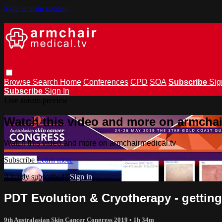
Skip to main content
Browse
Search
Home
Conferences
CPD
SOA
Subscribe
Sig
Subscribe
Sign In
Live stream preview
Watch this video and more on armchai
Watch this video and more on armchairmedical.tv
Subscribe
Learn more
Already subscribed?
Sign in
PDT Evolution & Cryotherapy - getting
9th Australasian Skin Cancer Congress 2019
• 1h 34m