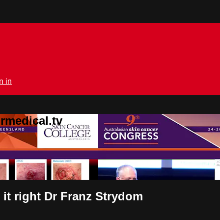
n in
rmedical.tv
 it right Dr Franz Strydom