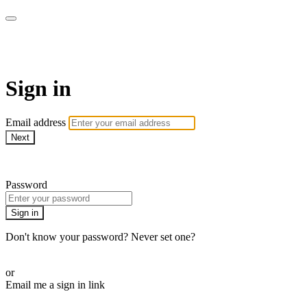
armchairmedical.tv
Sign in
Email address
Next
Need help?
Password
Sign in
Don't know your password? Never set one?
Reset your password
or
Email me a sign in link