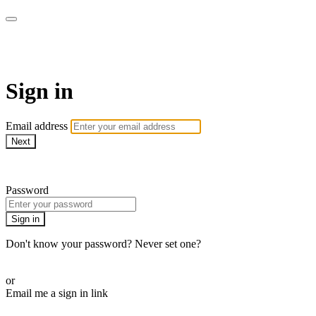
armchairmedical.tv
Sign in
Email address
Next
Need help?
Password
Sign in
Don't know your password? Never set one?
Reset your password
or
Email me a sign in link