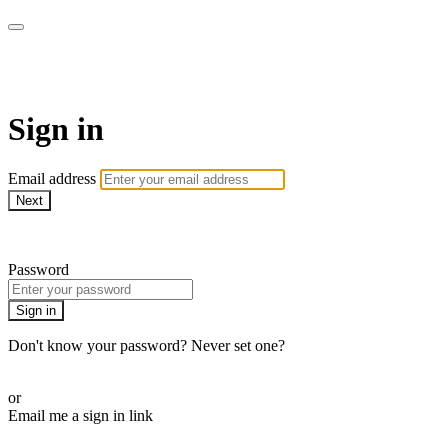
armchairmedical.tv
Sign in
Email address
Next
Need help?
Password
Sign in
Don't know your password? Never set one?
Reset your password
or
Email me a sign in link