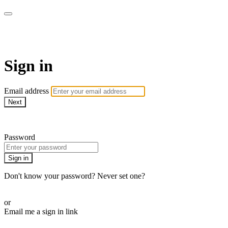
armchairmedical.tv
Sign in
Email address
Next
Need help?
Password
Sign in
Don't know your password? Never set one?
Reset your password
or
Email me a sign in link