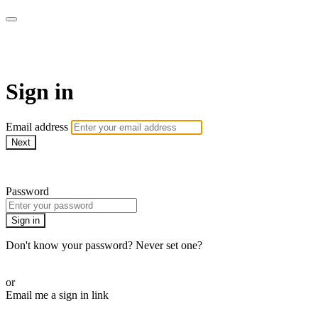
armchairmedical.tv
Sign in
Email address
Next
Need help?
Password
Sign in
Don't know your password? Never set one?
Reset your password
or
Email me a sign in link