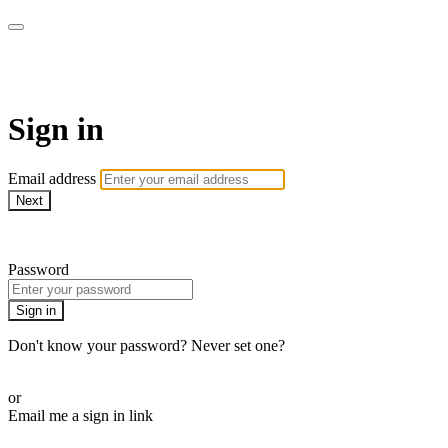
armchairmedical.tv
Sign in
Email address
Next
Need help?
Password
Sign in
Don't know your password? Never set one?
Reset your password
or
Email me a sign in link