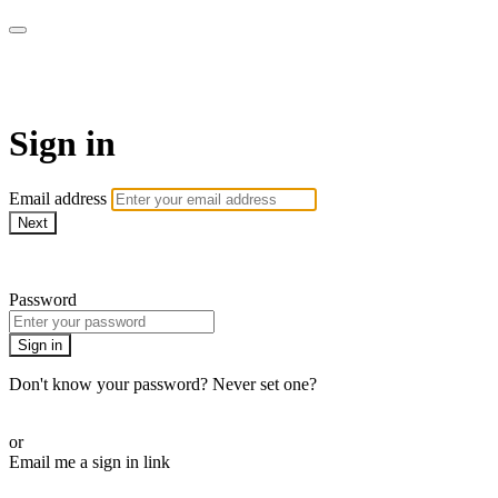
armchairmedical.tv
Sign in
Email address
Next
Need help?
Password
Sign in
Don't know your password? Never set one?
Reset your password
or
Email me a sign in link