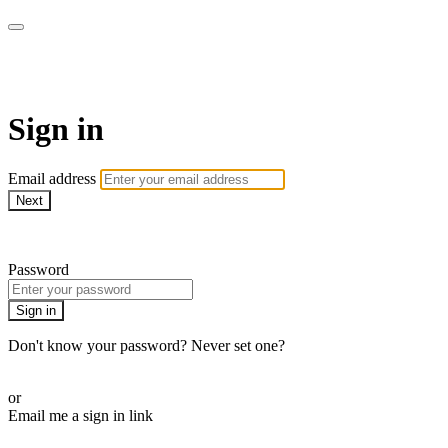
armchairmedical.tv
Sign in
Email address
Next
Need help?
Password
Sign in
Don't know your password? Never set one?
Reset your password
or
Email me a sign in link