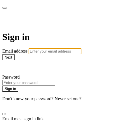
armchairmedical.tv
Sign in
Email address
Next
Need help?
Password
Sign in
Don't know your password? Never set one?
Reset your password
or
Email me a sign in link