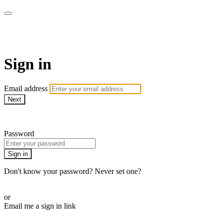
armchairmedical.tv
Sign in
Email address
Next
Need help?
Password
Sign in
Don't know your password? Never set one?
Reset your password
or
Email me a sign in link