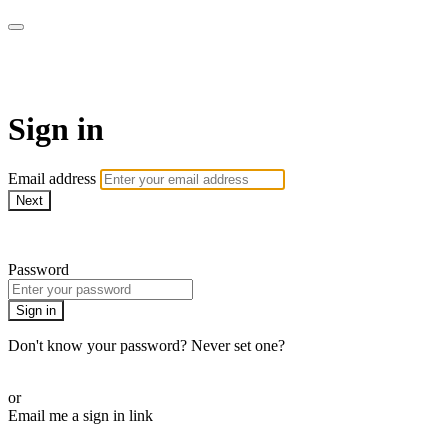
armchairmedical.tv
Sign in
Email address
Next
Need help?
Password
Sign in
Don't know your password? Never set one?
Reset your password
or
Email me a sign in link