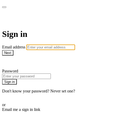
armchairmedical.tv
Sign in
Email address
Next
Need help?
Password
Sign in
Don't know your password? Never set one?
Reset your password
or
Email me a sign in link