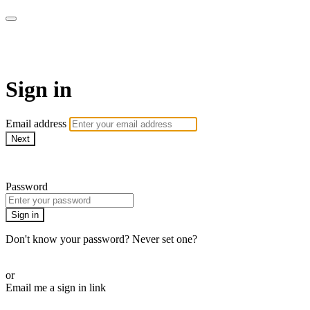
armchairmedical.tv
Sign in
Email address
Next
Need help?
Password
Sign in
Don't know your password? Never set one?
Reset your password
or
Email me a sign in link