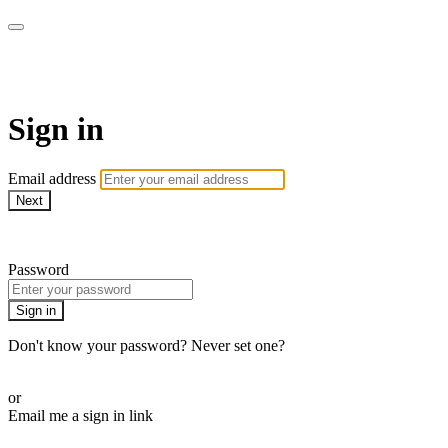
armchairmedical.tv
Sign in
Email address
Next
Need help?
Password
Sign in
Don't know your password? Never set one?
Reset your password
or
Email me a sign in link