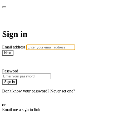
armchairmedical.tv
Sign in
Email address
Next
Need help?
Password
Sign in
Don't know your password? Never set one?
Reset your password
or
Email me a sign in link