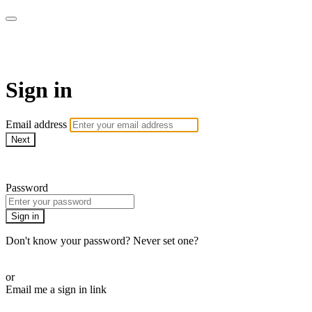
armchairmedical.tv
Sign in
Email address
Next
Need help?
Password
Sign in
Don't know your password? Never set one?
Reset your password
or
Email me a sign in link