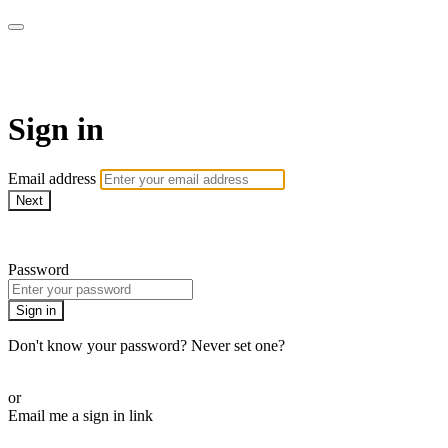
armchairmedical.tv
Sign in
Email address
Next
Need help?
Password
Sign in
Don't know your password? Never set one?
Reset your password
or
Email me a sign in link