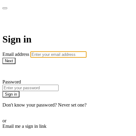
armchairmedical.tv
Sign in
Email address
Next
Need help?
Password
Sign in
Don't know your password? Never set one?
Reset your password
or
Email me a sign in link