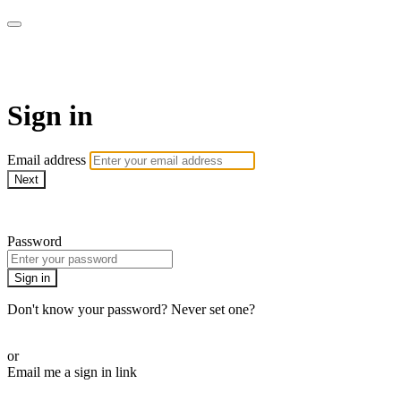
armchairmedical.tv
Sign in
Email address
Next
Need help?
Password
Sign in
Don't know your password? Never set one?
Reset your password
or
Email me a sign in link