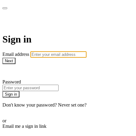
armchairmedical.tv
Sign in
Email address
Next
Need help?
Password
Sign in
Don't know your password? Never set one?
Reset your password
or
Email me a sign in link