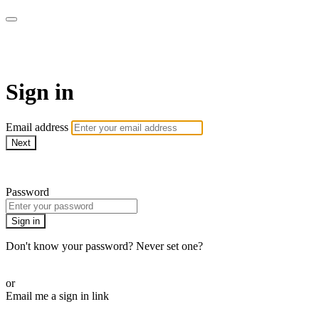
armchairmedical.tv
Sign in
Email address
Next
Need help?
Password
Sign in
Don't know your password? Never set one?
Reset your password
or
Email me a sign in link