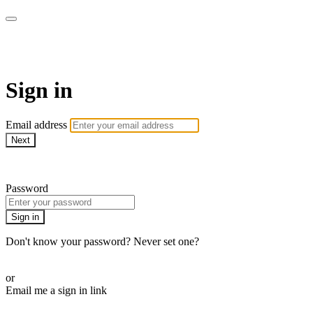
armchairmedical.tv
Sign in
Email address
Next
Need help?
Password
Sign in
Don't know your password? Never set one?
Reset your password
or
Email me a sign in link