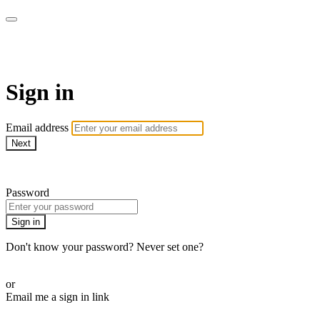
armchairmedical.tv
Sign in
Email address
Next
Need help?
Password
Sign in
Don't know your password? Never set one?
Reset your password
or
Email me a sign in link