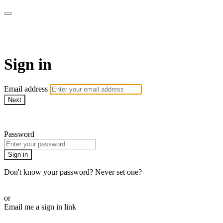
armchairmedical.tv
Sign in
Email address
Next
Need help?
Password
Sign in
Don't know your password? Never set one?
Reset your password
or
Email me a sign in link