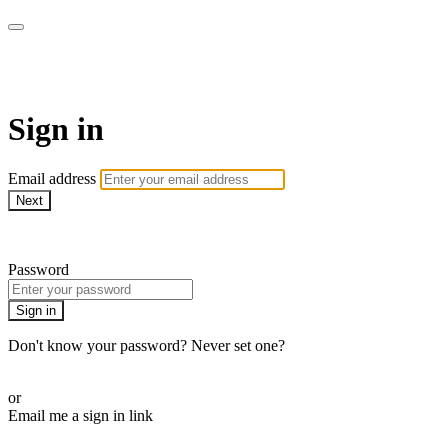
armchairmedical.tv
Sign in
Email address
Next
Need help?
Password
Sign in
Don't know your password? Never set one?
Reset your password
or
Email me a sign in link