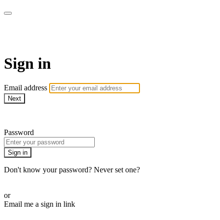
armchairmedical.tv
Sign in
Email address
Next
Need help?
Password
Sign in
Don't know your password? Never set one?
Reset your password
or
Email me a sign in link