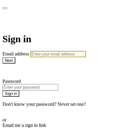
armchairmedical.tv
Sign in
Email address
Next
Need help?
Password
Sign in
Don't know your password? Never set one?
Reset your password
or
Email me a sign in link