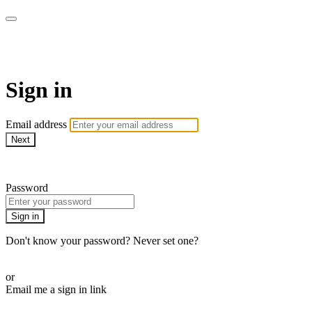
armchairmedical.tv
Sign in
Email address
Next
Need help?
Password
Sign in
Don't know your password? Never set one?
Reset your password
or
Email me a sign in link