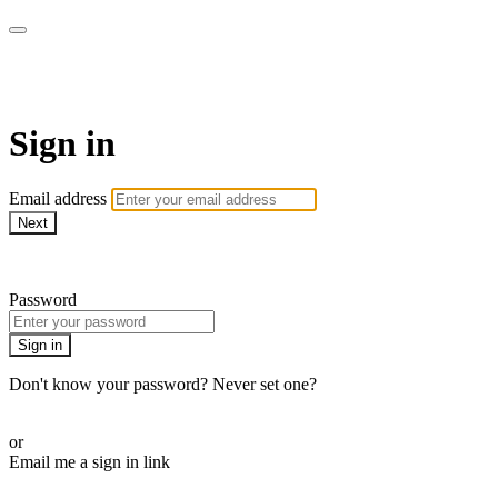
armchairmedical.tv
Sign in
Email address
Next
Need help?
Password
Sign in
Don't know your password? Never set one?
Reset your password
or
Email me a sign in link